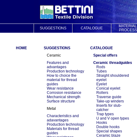
MATERIAL
SUGGESTIONS
CATALOGUE
PROCESS
HOME
SUGGESTIONS
CATALOGUE
Ceramic
Special offers
Features and
Ceramic threadguides
advantages
Rods
Production technology
Tubes
How to choice the
Straight shouldered
material for thread
eyelet
guides
Eyelet
Wear resistance
Conical eyelet
Corrosion resistance
Rollers
Mechanical strength
Traverse guide
Surface structure
Take-up winders
Inserts for slub-
Metal
catcher
Trap types
Characteristics and
U and V open types
adavantages
Hooks
Production technology
Double hooks
Materials for thread
Special shapes
guides
Ceramic blaze