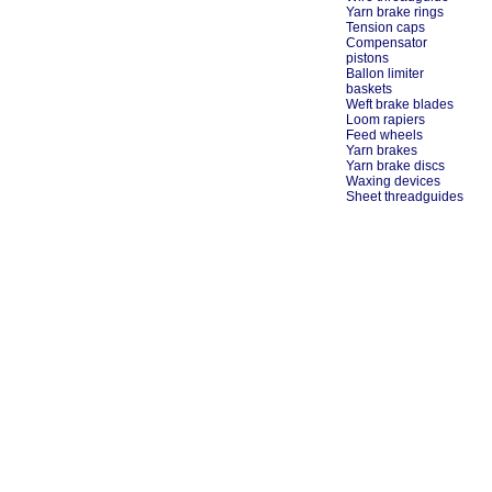
Yarn brake rings
Tension caps
Compensator
pistons
Ballon limiter
baskets
Weft brake blades
Loom rapiers
Feed wheels
Yarn brakes
Yarn brake discs
Waxing devices
Sheet threadguides