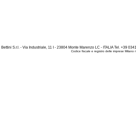
Bettini S.r.l. - Via Industriale, 11 I - 23804 Monte Marenzo LC - ITALIA Tel. +39 
Codice fiscale e registro delle imprese Mila