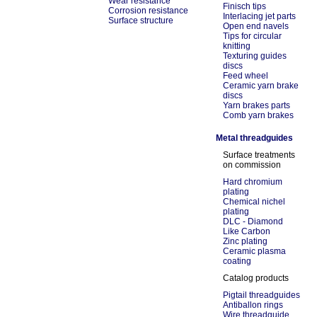
Wear resistance
Finisch tips
Corrosion resistance
Interlacing jet parts
Surface structure
Open end navels
Tips for circular
knitting
Texturing guides
discs
Feed wheel
Ceramic yarn brake
discs
Yarn brakes parts
Comb yarn brakes
Metal threadguides
Surface treatments
on commission
Hard chromium
plating
Chemical nichel
plating
DLC - Diamond
Like Carbon
Zinc plating
Ceramic plasma
coating
Catalog products
Pigtail threadguides
Antiballon rings
Wire threadguide