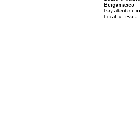
Bergamasco
.
Pay attention no
Locality Levata -