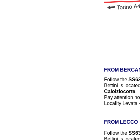
FROM BERGA
Follow the
SS6
Bettini is loca
Calolziocorte
.
Pay attention no
Locality Levata -
FROM LECCO
Follow the
SS6
Bettini is loca