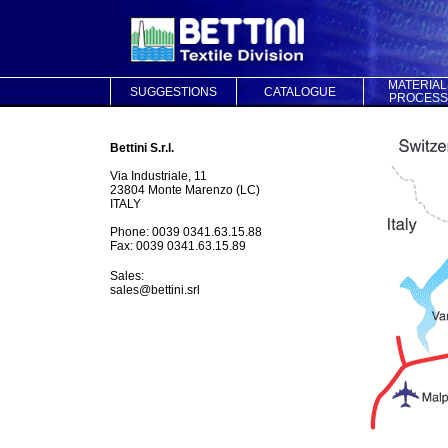
MATERIAL
SUGGESTIONS
CATALOGUE
PROCESS
Bettini S.r.l.
Via Industriale, 11
23804 Monte Marenzo (LC)
ITALY
Phone: 0039 0341.63.15.88
Fax: 0039 0341.63.15.89
Sales:
sales@bettini.srl