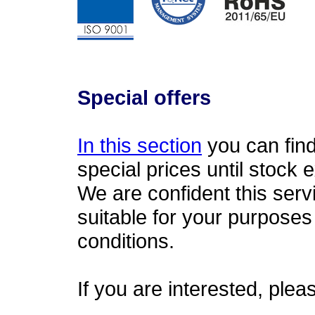
Special offers
In this section
you can find 
special prices until stock 
We are confident this serv
suitable for your purpose
conditions.
If you are interested, plea