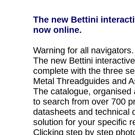
The new Bettini interact
now online.
Warning for all navigators.
The new Bettini interactiv
complete with the three s
Metal Threadguides and 
The catalogue, organised 
to search from over 700 p
datasheets and technical d
solution for your specific 
Clicking step by step pho