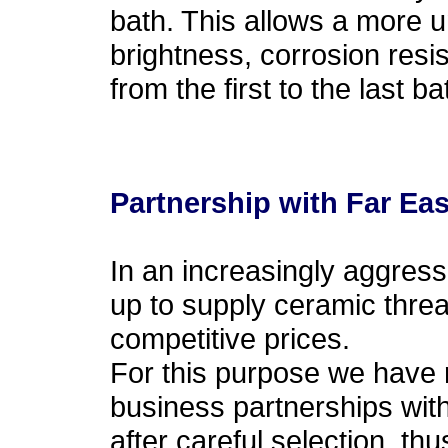
bath. This allows a more u
brightness, corrosion resi
from the first to the last ba
Partnership with Far Eas
In an increasingly aggressi
up to supply ceramic threa
competitive prices.
For this purpose we have 
business partnerships with
after careful selection, thu