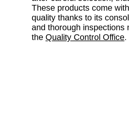
These products come with 
quality thanks to its conso
and thorough inspections
the
Quality Control Office
.