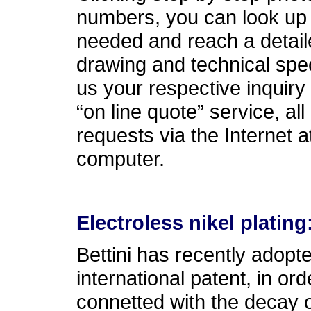
numbers, you can look up t
needed and reach a detail
drawing and technical spe
us your respective inquiry 
“on line quote” service, all
requests via the Internet 
computer.
Electroless nikel plating
Bettini has recently adop
international patent, in o
connetted with the decay of