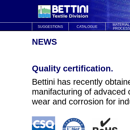
MATERIAL
SUGGESTIONS
CATALOGUE
PROCESS
NEWS
Quality certification.
Bettini has recently obtaine
manifacturing of advaced c
wear and corrosion for indu