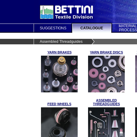
MATERIAL
SUGGESTIONS
CATALOGUE
PROCESS
Assembled Threadguides
YARN BRAKES
YARN BRAKE DISCS
ASSEMBLED
FEED WHEELS
THREADGUIDES