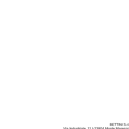
BETTINI S.r.
Via Industriale, 11 I-23804 Monte Marenzo