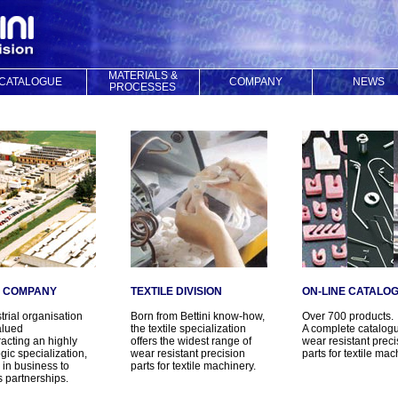
MATERIALS &
CATALOGUE
COMPANY
NEWS
PROCESSES
I COMPANY
TEXTILE DIVISION
ON-LINE CATALO
trial organisation
Born from Bettini know-how,
Over 700 products.
alued
the textile specialization
A complete catalogu
acting an highly
offers the widest range of
wear resistant preci
gic specialization,
wear resistant precision
parts for textile mac
c in business to
parts for textile machinery.
 partnerships.