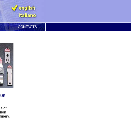
CONTACTS
GUE
e of
sion
hinery.