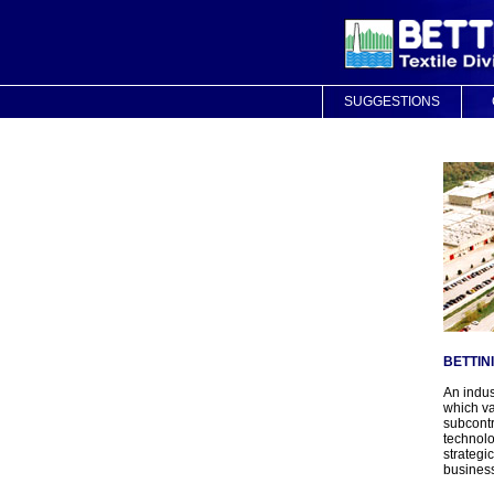
SUGGESTIONS
BETTIN
An indus
which v
subcontr
technolo
strategi
business