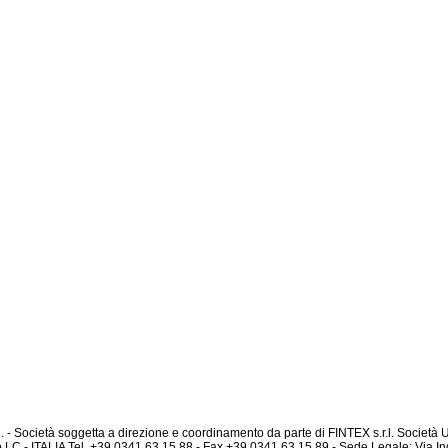
l. - Società soggetta a direzione e coordinamento da parte di FINTEX s.r.l. Società
 LC - ITALIA Tel. +39 0341.63.15.88 - Fax +39 0341.63.15.89 - Sede Legale: Via In